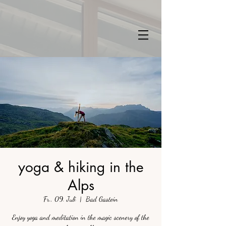
yoga & hiking in the
Alps
Fr., 09. Juli
  |  
Bad Gastein
Enjoy yoga and meditation in the magic scenery of the