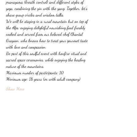
pranayama (breath control) and different styles of 
yoga, combining the yin with the yang. Together, let's 
share group circles and wisdom talks.
We will be staying in a rural mountain hut on top of 
the Alps, enjoying delightful nourishing food freshly 
cooked and served from our beloved chef Chantal 
Grayson, who knows how to treat your gourmet taste 
with love and compassion.
Be part of this soulful event with bonfire ritual and 
sacred space ceremonies, while enjoying the healing 
nature of the mountains.
Maximum number of participants: 10
Minimum age: 18 years (or with adult company)
Show More
Share this event