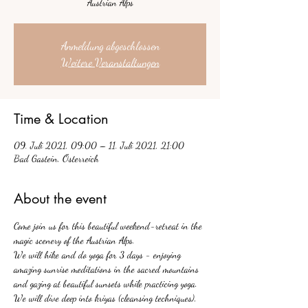
Austrian Alps
Anmeldung abgeschlossen
Weitere Veranstaltungen
Time & Location
09. Juli 2021, 09:00 – 11. Juli 2021, 21:00
Bad Gastein, Österreich
About the event
Come join us for this beautiful weekend-retreat in the 
magic scenery of the Austrian Alps.
We will hike and do yoga for 3 days - enjoying 
amazing sunrise meditations in the sacred mountains 
and gazing at beautiful sunsets while practicing yoga. 
We will dive deep into kriyas (cleansing techniques), 