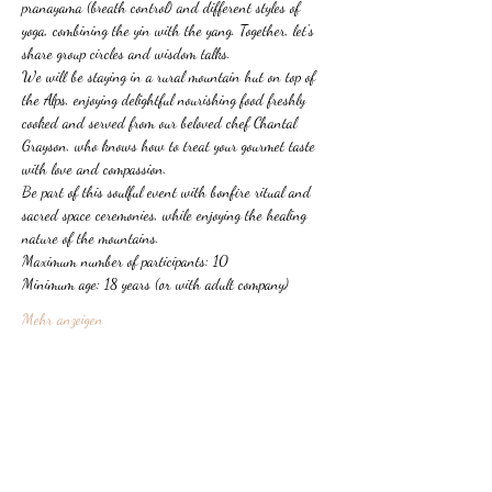
pranayama (breath control) and different styles of 
yoga, combining the yin with the yang. Together, let's 
share group circles and wisdom talks.
We will be staying in a rural mountain hut on top of 
the Alps, enjoying delightful nourishing food freshly 
cooked and served from our beloved chef Chantal 
Grayson, who knows how to treat your gourmet taste 
with love and compassion.
Be part of this soulful event with bonfire ritual and 
sacred space ceremonies, while enjoying the healing 
nature of the mountains.
Maximum number of participants: 10
Minimum age: 18 years (or with adult company)
Mehr anzeigen
Diese Veranstaltung teilen