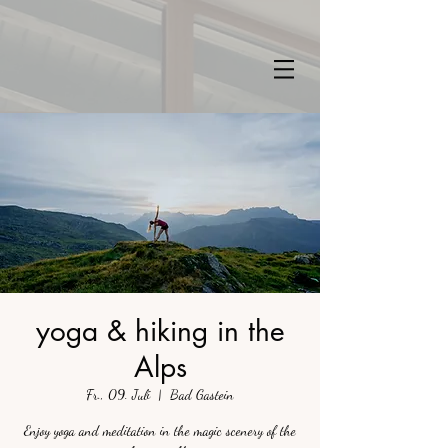
yoga & hiking in the
Alps
Fr., 09. Juli
  |  
Bad Gastein
Enjoy yoga and meditation in the magic scenery of the