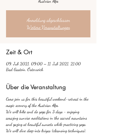
Austrian Alps
Anmeldung abgeschlossen
Weitere Veranstaltungen
Zeit & Ort
09. Juli 2021, 09:00 – 11. Juli 2021, 21:00
Bad Gastein, Österreich
Über die Veranstaltung
Come join us for this beautiful weekend-retreat in the 
magic scenery of the Austrian Alps.
We will hike and do yoga for 3 days - enjoying 
amazing sunrise meditations in the sacred mountains 
and gazing at beautiful sunsets while practicing yoga. 
We will dive deep into kriyas (cleansing techniques), 