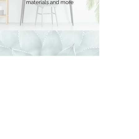
materials and more
4 WEEKS of training
creative dream training
and specialized trainings for each
week