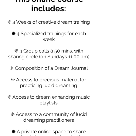
includ
es:
❈ 4 Weeks of creative dream training
❈ 4 Specialized trainings for each
week
❈ 4 Group calls à 50 mins. with
sharing circle (on Sundays 11.00 am)
❈ Composition of a Dream Journal
❈ Access to precious material for
practicing lucid dreaming
❈ Access to dream enhancing music
playlists
❈ Access to a community of lucid
dreaming practitioners
❈ A private online space to share