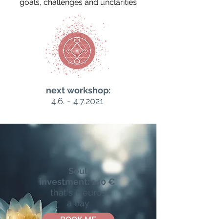
goals, challenges and unclarities
next workshop:
4.6. - 4.7.2021
Soul
investment:
140 €
that's 5 euros
a day