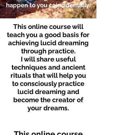
happen to you coincidentally.
This online course will
teach you a good basis for
achieving lucid dreaming
through practice.
I will share useful
techniques and ancient
rituals that will help you
to consciously practice
lucid dreaming
and
become the
creator of
your dreams.
This online course