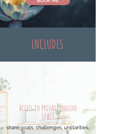
BOOK ME
INCLUDES
Access to private online
SPACE
share goals, challenges, unclarities,