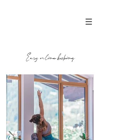
Easy online booking