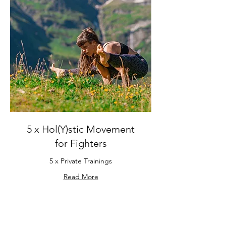
5 x Hol(Y)stic Movement
for Fighters
5 x Private Trainings
Read More
5 hr
490
€ 490
Euro