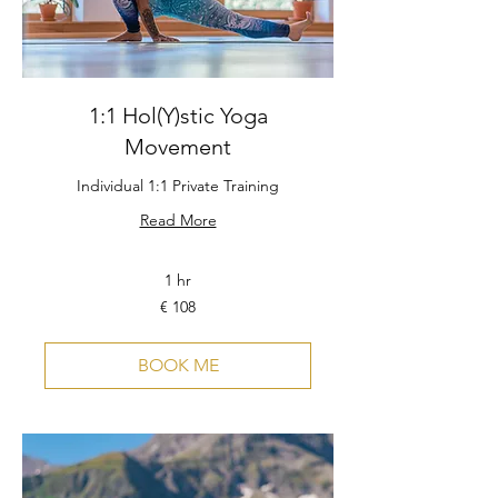
1:1 Hol(Y)stic Yoga
Movement
Individual 1:1 Private Training
Read More
1 hr
108
€ 108
Euro
BOOK ME