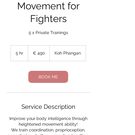
Movement for
Fighters
5 x Private Trainings
490
Euro
5 hr
5
€ 490
Koh Phangan
h
r
BOOK ME
Service Description
Improve your body intelligence through
heightened movement ability!
We train coordination, proprioception,