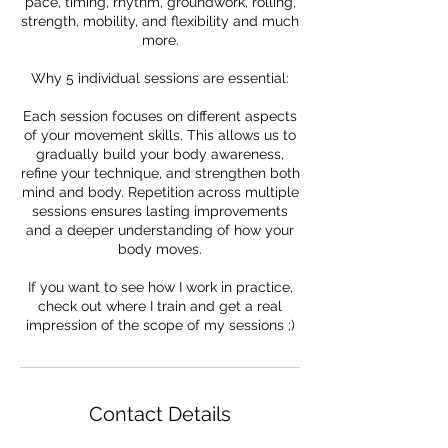
pace, timing, rhythm, groundwork, rolling,
strength, mobility, and flexibility and much
more.
Why 5 individual sessions are essential:
Each session focuses on different aspects
of your movement skills. This allows us to
gradually build your body awareness,
refine your technique, and strengthen both
mind and body. Repetition across multiple
sessions ensures lasting improvements
and a deeper understanding of how your
body moves.
If you want to see how I work in practice,
check out where I train and get a real
impression of the scope of my sessions ;)
Contact Details