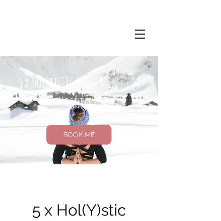
5 x Hol(Y)stic Movement for
Fighters
BOOK ME
5 x Hol(Y)stic