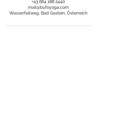
+43 664 188 2440
mail@bufoyoga.com
Wasserfallweg, Bad Gastein, Österreich