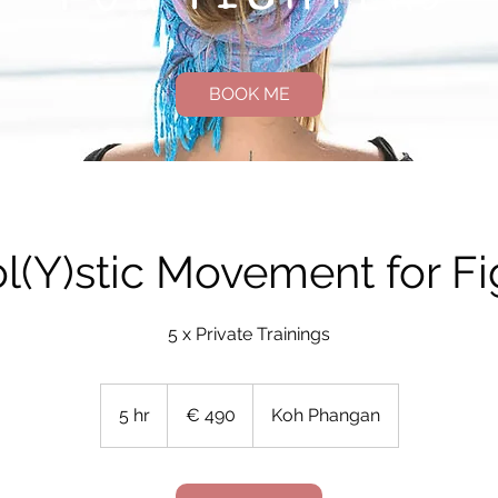
BOOK ME
ol(Y)stic Movement for Fi
5 x Private Trainings
490
Euro
5 hr
5
€ 490
Koh Phangan
h
r