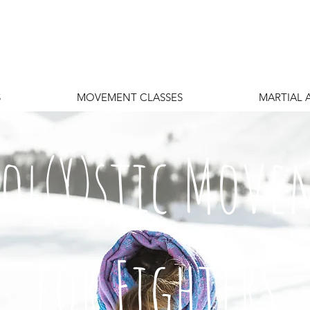
S
MOVEMENT CLASSES
MARTIAL 
Hol(Y)stic Mov
for Fighters