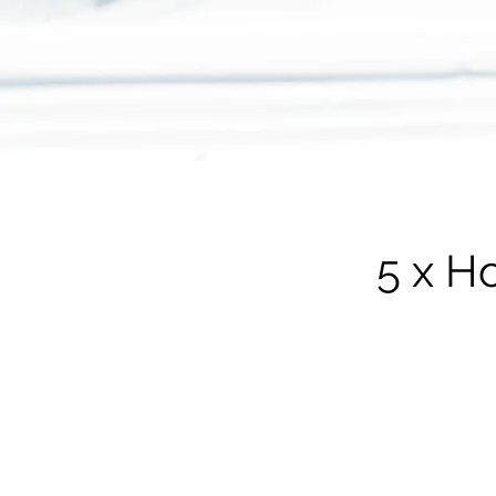
5 x H