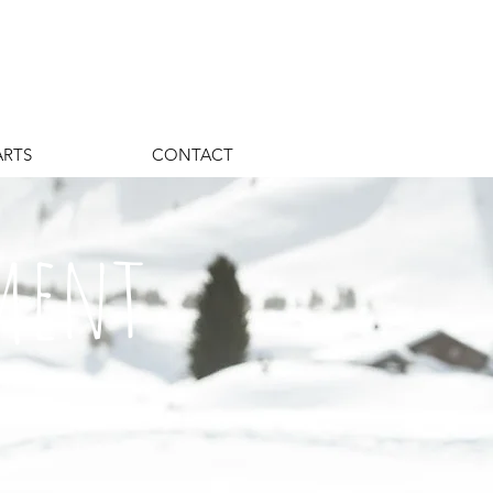
ARTS
CONTACT
ement