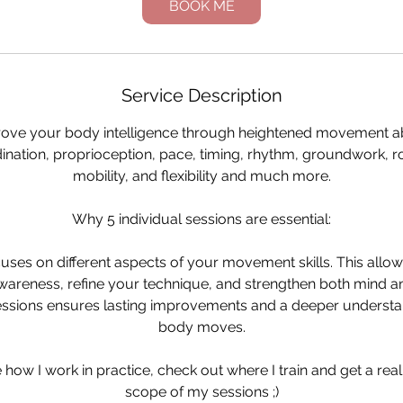
BOOK ME
Service Description
ove your body intelligence through heightened movement abi
ination, proprioception, pace, timing, rhythm, groundwork, rol
mobility, and flexibility and much more.
Why 5 individual sessions are essential:
uses on different aspects of your movement skills. This allow
wareness, refine your technique, and strengthen both mind an
essions ensures lasting improvements and a deeper underst
body moves.
 how I work in practice, check out where I train and get a rea
scope of my sessions ;)