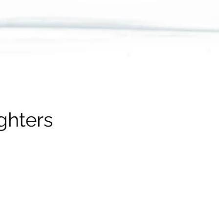
ghters