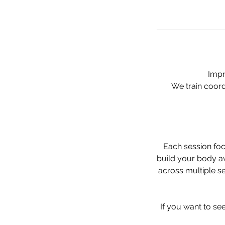
Impr
We train coord
Each session foc
build your body a
across multiple s
If you want to see