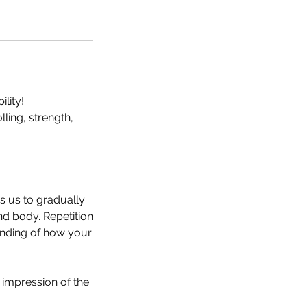
lity!
ling, strength,
s us to gradually
d body. Repetition
anding of how your
l impression of the