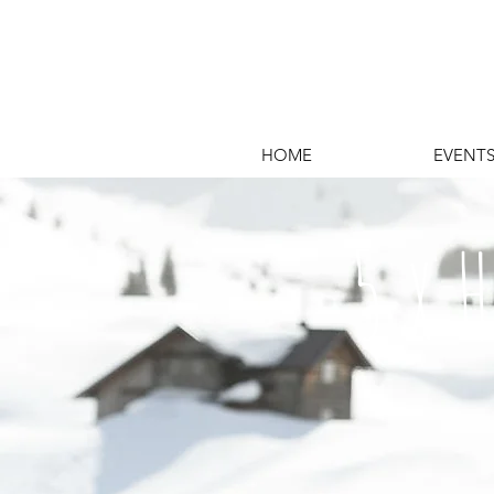
HOME
EVENT
5 x 