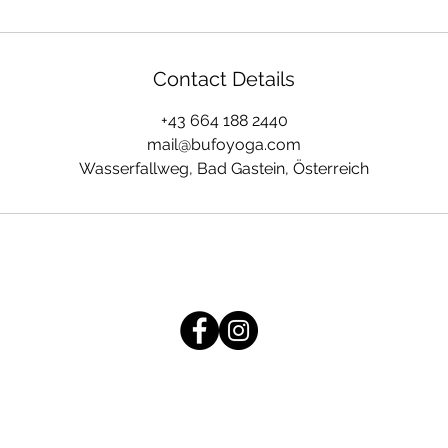
Contact Details
+43 664 188 2440
mail@bufoyoga.com
Wasserfallweg, Bad Gastein, Österreich