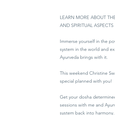
LEARN MORE ABOUT THE
AND SPIRITUAL ASPECTS
Immerse yourself in the pow
system in the world and exp
Ayurveda brings with it.
This weekend Christine Sw
special planned with you!
Get your dosha determined
sessions with me and Ayurv
system back into harmony.