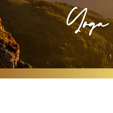
Yoga 
1
YOGA MEETS A
FIA SONORA &