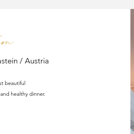
on
stein / Austria
t beautiful
and healthy dinner.