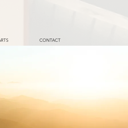
ARTS
CONTACT