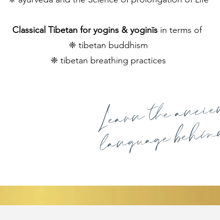
Classical Tibetan for yogins & yoginīs
in terms of
​❈ tibetan buddhism
​❈ tibetan breathing practices
Learn the anci
language behind