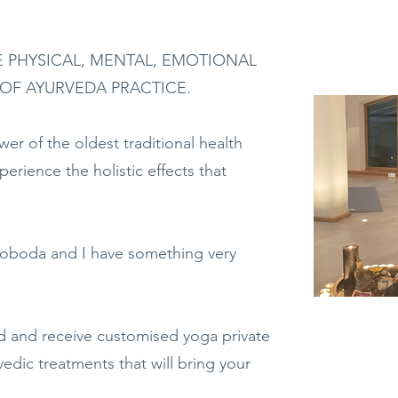
 PHYSICAL, MENTAL, EMOTIONAL
 OF AYURVEDA PRACTICE.
er of the oldest traditional health
erience the holistic effects that
oboda and I have something very
 and receive customised yoga private
edic treatments that will bring your