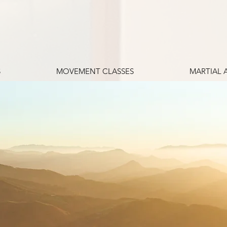
S
MOVEMENT CLASSES
MARTIAL 