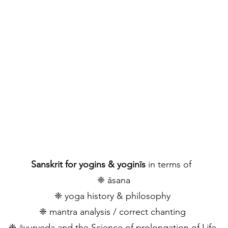
ASED ON MY EDUCATION, ANCIEN
ANGUAGE WORKSHOPS IN GASTEI
NCLUDE THE FOLLOWING
​Sanskrit for yogins & yoginīs
in terms of
❈ āsana
​❈ yoga history & philosophy
​❈ mantra analysis / correct chanting
​❈ āyurveda and the Science of prolongation of Life