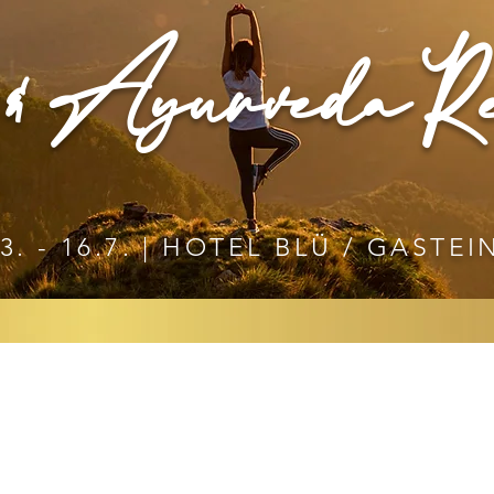
& Ayurveda Re
3. - 16.7. | HOTEL BLÜ / GASTEI
YURVEDA RETREAT
 CHRISTINE SWOBODA