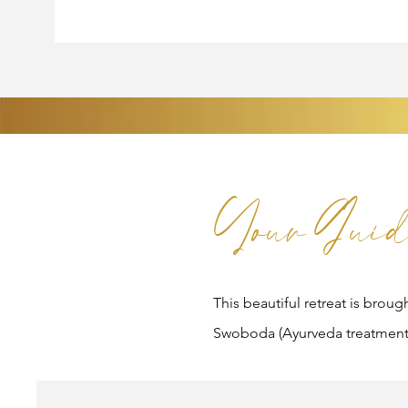
Your Guid
This beautiful retreat is broug
Swoboda (Ayurveda treatment