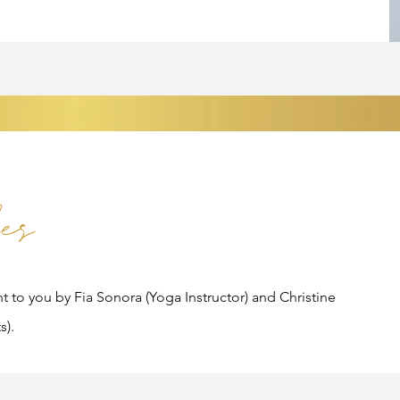
es
ht to you by Fia Sonora (Yoga Instructor) and Christine
s).