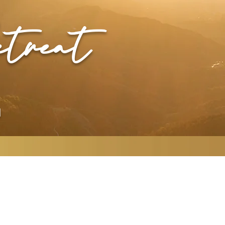
treat
N