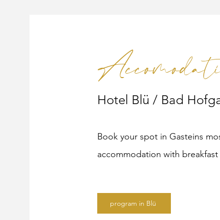
Accomodati
Hotel Blü / Bad Hofga
Book your spot in Gasteins mos
accommodation with breakfast 
program in Blü