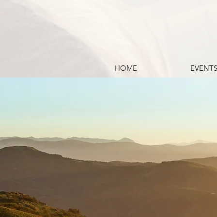
HOME
EVENT